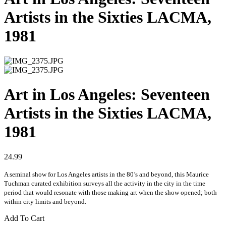
Artists in the Sixties LACMA,
1981
Art in Los Angeles: Seventeen
Artists in the Sixties LACMA,
1981
24.99
A seminal show for Los Angeles artists in the 80’s and beyond, this Maurice
Tuchman curated exhibition surveys all the activity in the city in the time
period that would resonate with those making art when the show opened; both
within city limits and beyond.
Add To Cart