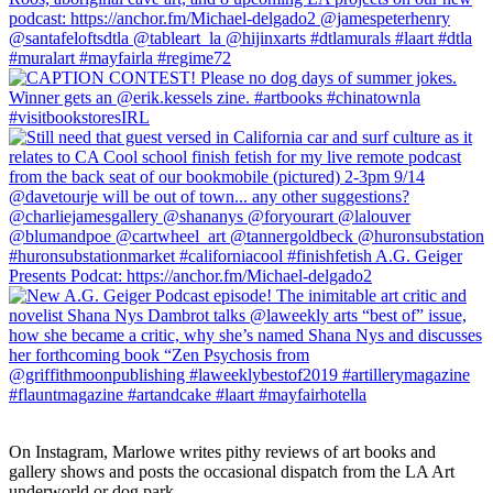
On Instagram, Marlowe writes pithy reviews of art books and 
gallery shows and posts the occasional dispatch from the LA Art 
underworld or dog park.