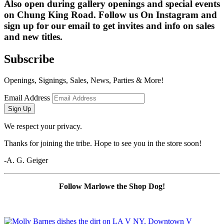
Also open during gallery openings and special events 
on Chung King Road. Follow us On Instagram and 
sign up for our email to get invites and info on sales 
and new titles.
Subscribe
Openings, Signings, Sales, News, Parties & More!
Email Address
Sign Up
We respect your privacy.
Thanks for joining the tribe. Hope to see you in the store soon!
-A. G. Geiger
Follow Marlowe the Shop Dog!