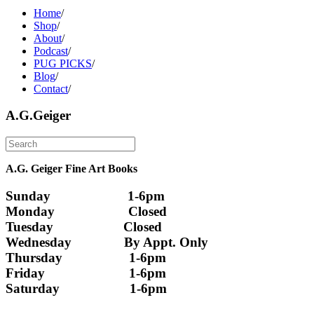
Home
/
Shop
/
About
/
Podcast
/
PUG PICKS
/
Blog
/
Contact
/
A.G.Geiger
A.G. Geiger Fine Art Books
Sunday                      1-6pm
Monday                     Closed 
Tuesday                    Closed
Wednesday               By Appt. Only
Thursday                   1-6pm
Friday                        1-6pm
Saturday                    1-6pm