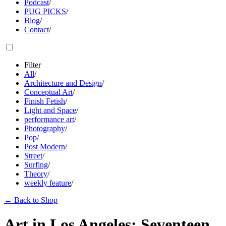
Podcast
/
PUG PICKS
/
Blog
/
Contact
/
Filter
All
/
Architecture and Design
/
Conceptual Art
/
Finish Fetish
/
Light and Space
/
performance art
/
Photography
/
Pop
/
Post Modern
/
Street
/
Surfing
/
Theory
/
weekly feature
/
←
Back to Shop
Art in Los Angeles: Seventeen