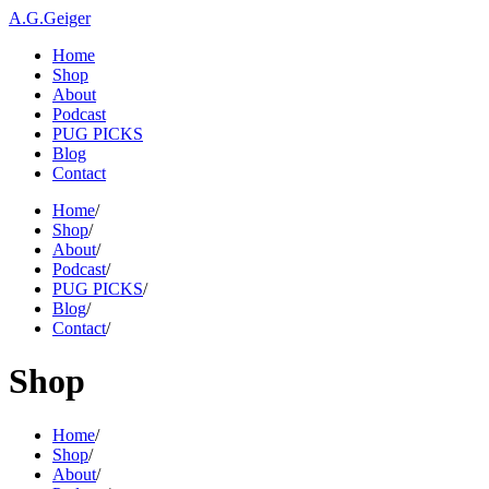
A.G.Geiger
Home
Shop
About
Podcast
PUG PICKS
Blog
Contact
Home
/
Shop
/
About
/
Podcast
/
PUG PICKS
/
Blog
/
Contact
/
Shop
Home
/
Shop
/
About
/