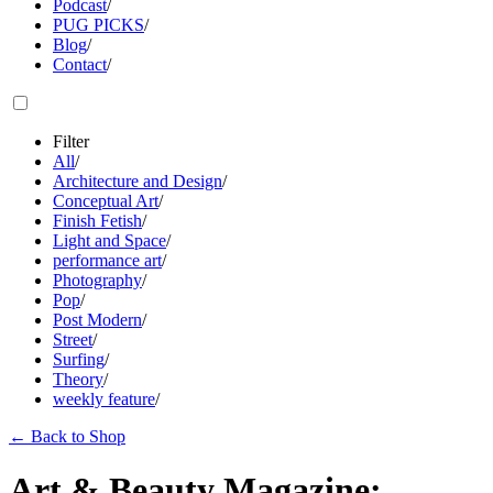
Podcast
/
PUG PICKS
/
Blog
/
Contact
/
Filter
All
/
Architecture and Design
/
Conceptual Art
/
Finish Fetish
/
Light and Space
/
performance art
/
Photography
/
Pop
/
Post Modern
/
Street
/
Surfing
/
Theory
/
weekly feature
/
←
Back to Shop
Art & Beauty Magazine: