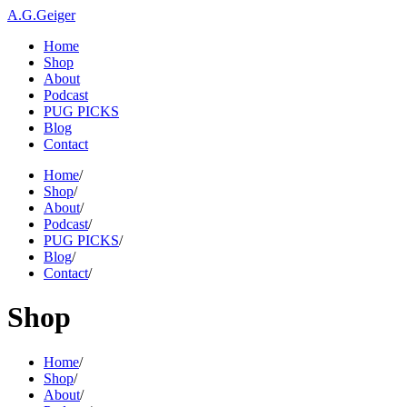
A.G.Geiger
Home
Shop
About
Podcast
PUG PICKS
Blog
Contact
Home
/
Shop
/
About
/
Podcast
/
PUG PICKS
/
Blog
/
Contact
/
Shop
Home
/
Shop
/
About
/