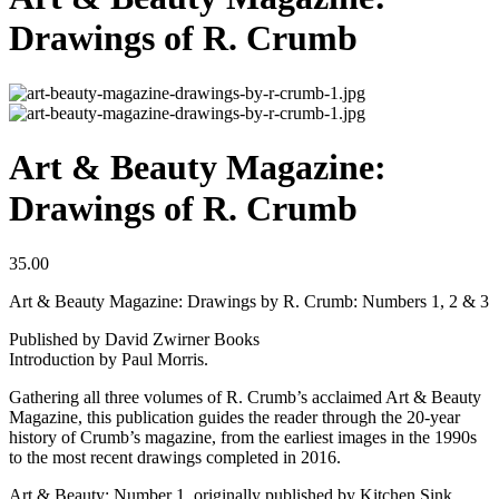
Drawings of R. Crumb
Art & Beauty Magazine:
Drawings of R. Crumb
35.00
Art & Beauty Magazine: Drawings by R. Crumb: Numbers 1, 2 & 3
Published by David Zwirner Books
Introduction by Paul Morris.
Gathering all three volumes of R. Crumb’s acclaimed Art & Beauty
Magazine, this publication guides the reader through the 20-year
history of Crumb’s magazine, from the earliest images in the 1990s
to the most recent drawings completed in 2016.
Art & Beauty: Number 1, originally published by Kitchen Sink