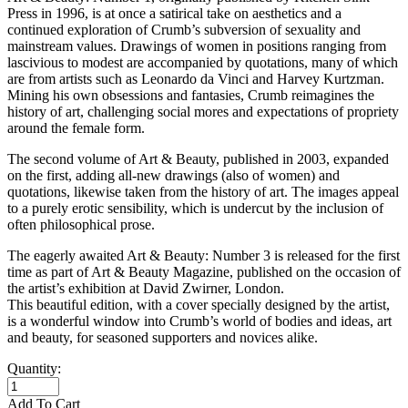
Press in 1996, is at once a satirical take on aesthetics and a
continued exploration of Crumb’s subversion of sexuality and
mainstream values. Drawings of women in positions ranging from
lascivious to modest are accompanied by quotations, many of which
are from artists such as Leonardo da Vinci and Harvey Kurtzman.
Mining his own obsessions and fantasies, Crumb reimagines the
history of art, challenging social mores and expectations of propriety
around the female form.
The second volume of Art & Beauty, published in 2003, expanded
on the first, adding all-new drawings (also of women) and
quotations, likewise taken from the history of art. The images appeal
to a purely erotic sensibility, which is undercut by the inclusion of
often philosophical prose.
The eagerly awaited Art & Beauty: Number 3 is released for the first
time as part of Art & Beauty Magazine, published on the occasion of
the artist’s exhibition at David Zwirner, London.
This beautiful edition, with a cover specially designed by the artist,
is a wonderful window into Crumb’s world of bodies and ideas, art
and beauty, for seasoned supporters and novices alike.
Quantity:
Add To Cart