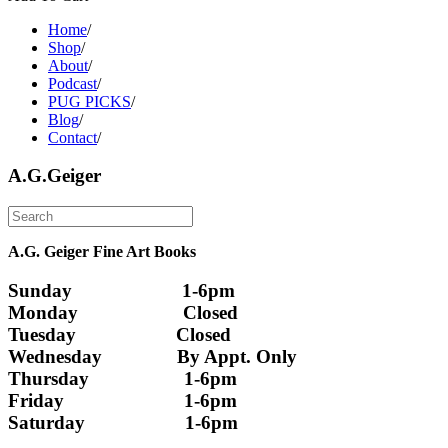
Home
/
Shop
/
About
/
Podcast
/
PUG PICKS
/
Blog
/
Contact
/
A.G.Geiger
A.G. Geiger Fine Art Books
Sunday                      1-6pm
Monday                     Closed 
Tuesday                    Closed
Wednesday               By Appt. Only
Thursday                   1-6pm
Friday                        1-6pm
Saturday                    1-6pm