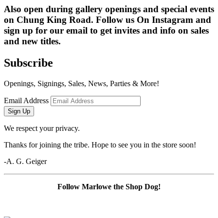
Also open during gallery openings and special events 
on Chung King Road. Follow us On Instagram and 
sign up for our email to get invites and info on sales 
and new titles.
Subscribe
Openings, Signings, Sales, News, Parties & More!
Email Address
Sign Up
We respect your privacy.
Thanks for joining the tribe. Hope to see you in the store soon!
-A. G. Geiger
Follow Marlowe the Shop Dog!