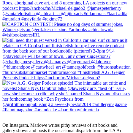
On Instagram, Marlowe writes pithy reviews of art books and 
gallery shows and posts the occasional dispatch from the LA Art 