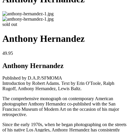
sold out
Anthony Hernandez
49.95
Anthony Hernandez
Published by D.A.P./SFMOMA
Introduction by Robert Adams. Text by Erin O'Toole, Ralph
Rugoff, Anthony Hernandez, Lewis Baltz.
The comprehensive monograph on contemporary American
photographer Anthony Hernandez co-published with the San
Francisco Museum of Modern Art on the occasion of his major
retrospective.
Since the early 1970s, when he began photographing on the streets
of his native Los Angeles, Anthony Hernandez has consistently