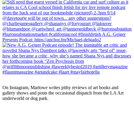
On Instagram, Marlowe writes pithy reviews of art books and 
gallery shows and posts the occasional dispatch from the LA Art 
underworld or dog park.