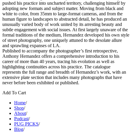
pushed his practice into uncharted territory, challenging himself by
adopting new formats and subject matter. Moving from black and
white to color, from 35mm to large-format cameras, and from the
human figure to landscapes to abstracted detail, he has produced an
unusually varied body of work united by its arresting beauty and
subtle engagement with social issues. At first largely unaware of the
formal traditions of the medium, Hernandez developed his own style
of street photography, one uniquely attuned to the desolate allure
and sprawling expanses of LA.
Published to accompany the photographer’s first retrospective,
Anthony Hernandez offers a comprehensive introduction to his
career of more than 40 years, tracing his evolution as well as
highlighting continuities across his practice. The catalogue
represents the full range and breadth of Hernandez’s work, with an
extensive plate section that includes many photographs that have
never before been exhibited or published.
Add To Cart
Home
/
Shop
/
About
/
Podcast
/
PUG PICKS
/
Blog
/