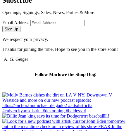
Subscribe
Openings, Signings, Sales, News, Parties & More!
Email Address
Sign Up
We respect your privacy.
Thanks for joining the tribe. Hope to see you in the store soon!
-A. G. Geiger
Follow Marlowe the Shop Dog!