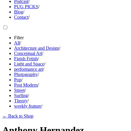
Podcast
/
PUG PICKS
/
Blog
/
Contact
/
Filter
All
/
Architecture and Design
/
Conceptual Art
/
Finish Fetish
/
Light and Space
/
performance art
/
Photography
/
Pop
/
Post Modern
/
Street
/
Surfing
/
Theory
/
weekly feature
/
←
Back to Shop
Anthony Hernandez