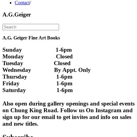
Contact
/
A.G.Geiger
A.G. Geiger Fine Art Books
Sunday                      1-6pm
Monday                     Closed 
Tuesday                    Closed
Wednesday               By Appt. Only
Thursday                   1-6pm
Friday                        1-6pm
Saturday                    1-6pm
Also open during gallery openings and special events 
on Chung King Road. Follow us On Instagram and 
sign up for our email to get invites and info on sales 
and new titles.