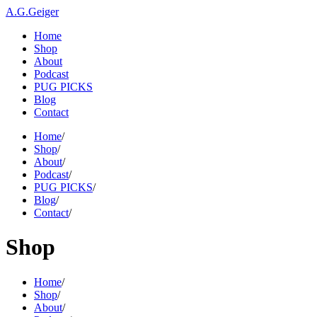
A.G.Geiger
Home
Shop
About
Podcast
PUG PICKS
Blog
Contact
Home
/
Shop
/
About
/
Podcast
/
PUG PICKS
/
Blog
/
Contact
/
Shop
Home
/
Shop
/
About
/