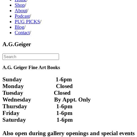
Shop
/
About
/
Podcast
/
PUG PICKS
/
Blog
/
Contact
/
A.G.Geiger
A.G. Geiger Fine Art Books
Sunday                      1-6pm
Monday                     Closed 
Tuesday                    Closed
Wednesday               By Appt. Only
Thursday                   1-6pm
Friday                        1-6pm
Saturday                    1-6pm
Also open during gallery openings and special events 