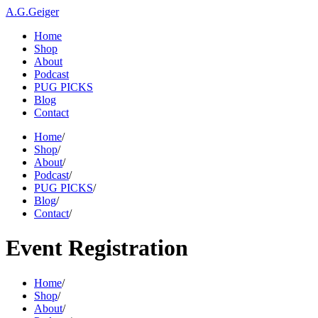
A.G.Geiger
Home
Shop
About
Podcast
PUG PICKS
Blog
Contact
Home
/
Shop
/
About
/
Podcast
/
PUG PICKS
/
Blog
/
Contact
/
Event Registration
Home
/
Shop
/
About
/