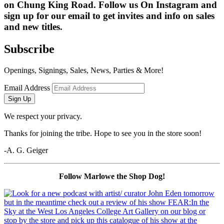
on Chung King Road. Follow us On Instagram and 
sign up for our email to get invites and info on sales 
and new titles.
Subscribe
Openings, Signings, Sales, News, Parties & More!
Email Address
Sign Up
We respect your privacy.
Thanks for joining the tribe. Hope to see you in the store soon!
-A. G. Geiger
Follow Marlowe the Shop Dog!