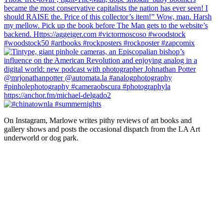
On Instagram, Marlowe writes pithy reviews of art books and 
gallery shows and posts the occasional dispatch from the LA Art 
underworld or dog park.