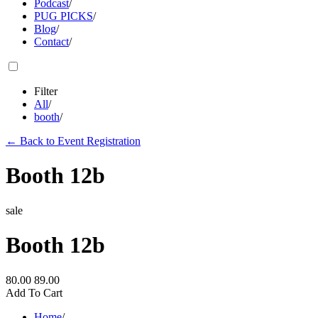
Podcast
/
PUG PICKS
/
Blog
/
Contact
/
Filter
All
/
booth
/
←
Back to Event Registration
Booth 12b
sale
Booth 12b
80.00
89.00
Add To Cart
Home
/