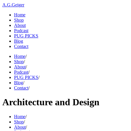
A.G.Geiger
Home
Shop
About
Podcast
PUG PICKS
Blog
Contact
Home
/
Shop
/
About
/
Podcast
/
PUG PICKS
/
Blog
/
Contact
/
Architecture and Design
Home
/
Shop
/
About
/