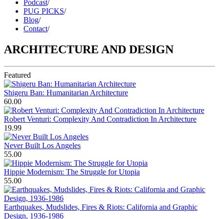
Podcast
/
PUG PICKS
/
Blog
/
Contact
/
ARCHITECTURE AND DESIGN
Featured
Shigeru Ban: Humanitarian Architecture
60.00
Robert Venturi: Complexity And Contradiction In Architecture
19.99
Never Built Los Angeles
55.00
Hippie Modernism: The Struggle for Utopia
55.00
Earthquakes, Mudslides, Fires & Riots: California and Graphic
Design, 1936-1986