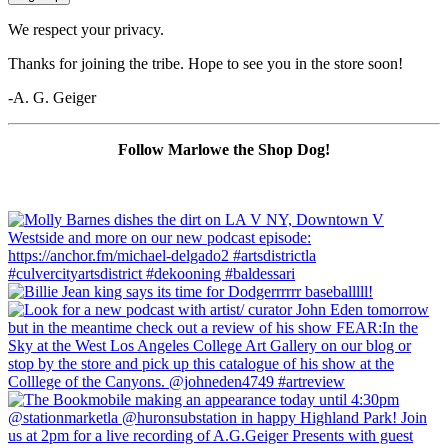
We respect your privacy.
Thanks for joining the tribe. Hope to see you in the store soon!
-A. G. Geiger
Follow Marlowe the Shop Dog!