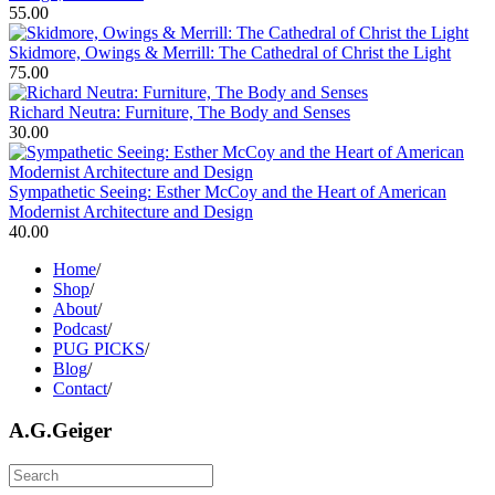
55.00
Skidmore, Owings & Merrill: The Cathedral of Christ the Light
75.00
Richard Neutra: Furniture, The Body and Senses
30.00
Sympathetic Seeing: Esther McCoy and the Heart of American
Modernist Architecture and Design
40.00
Home
/
Shop
/
About
/
Podcast
/
PUG PICKS
/
Blog
/
Contact
/
A.G.Geiger