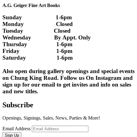
A.G. Geiger Fine Art Books
Sunday                      1-6pm
Monday                     Closed 
Tuesday                    Closed
Wednesday               By Appt. Only
Thursday                   1-6pm
Friday                        1-6pm
Saturday                    1-6pm
Also open during gallery openings and special events 
on Chung King Road. Follow us On Instagram and 
sign up for our email to get invites and info on sales 
and new titles.
Subscribe
Openings, Signings, Sales, News, Parties & More!
Email Address
Sign Up