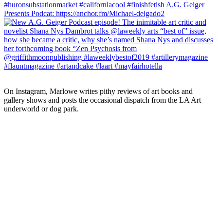
On Instagram, Marlowe writes pithy reviews of art books and 
gallery shows and posts the occasional dispatch from the LA Art 
underworld or dog park.